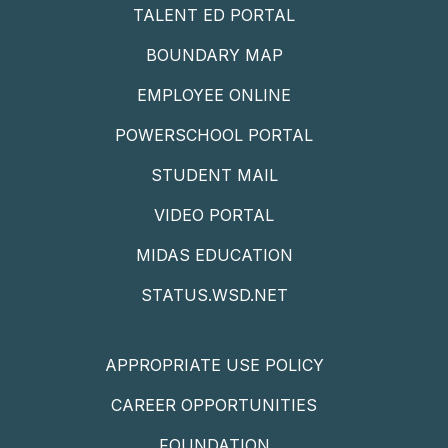
TALENT ED PORTAL
BOUNDARY MAP
EMPLOYEE ONLINE
POWERSCHOOL PORTAL
STUDENT MAIL
VIDEO PORTAL
MIDAS EDUCATION
STATUS.WSD.NET
APPROPRIATE USE POLICY
CAREER OPPORTUNITIES
FOUNDATION