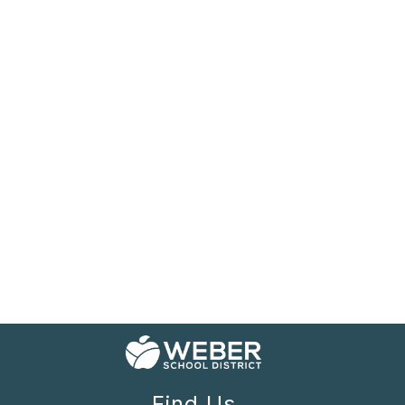
Find Us