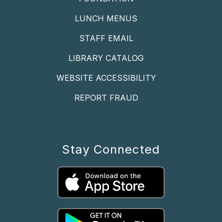
LUNCH MENUS
STAFF EMAIL
LIBRARY CATALOG
WEBSITE ACCESSIBILITY
REPORT FRAUD
Stay Connected