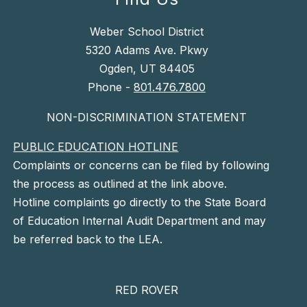
Weber School District
5320 Adams Ave. Pkwy
Ogden, UT 84405
Phone -
801.476.7800
NON-DISCRIMINATION STATEMENT
PUBLIC EDUCATION HOTLINE
Complaints or concerns can be filed by following
the process as outlined at the link above.
Hotline complaints go directly to the State Board
of Education Internal Audit Department and may
be referred back to the LEA.
RED ROVER