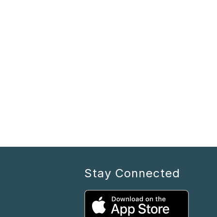
Stay Connected