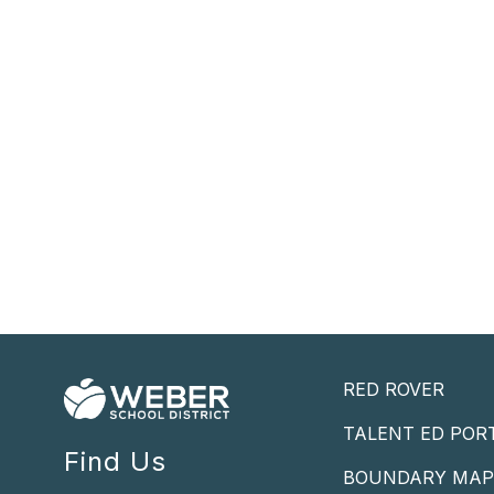
RED ROVER
TALENT ED POR
Find Us
BOUNDARY MA