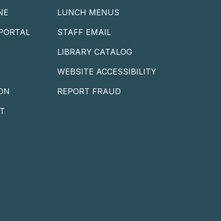
NE
LUNCH MENUS
PORTAL
STAFF EMAIL
LIBRARY CATALOG
WEBSITE ACCESSIBILITY
ON
REPORT FRAUD
T