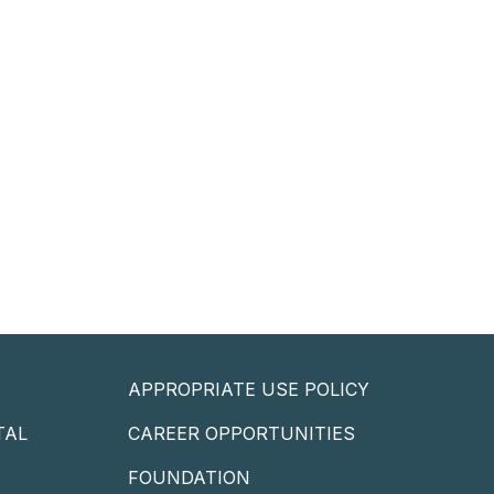
APPROPRIATE USE POLICY
TAL
CAREER OPPORTUNITIES
P
FOUNDATION