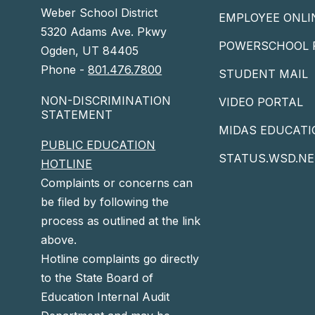
Weber School District
EMPLOYEE ONLI
5320 Adams Ave. Pkwy
POWERSCHOOL 
Ogden, UT 84405
Phone -
801.476.7800
STUDENT MAIL
NON-DISCRIMINATION
VIDEO PORTAL
STATEMENT
MIDAS EDUCATI
PUBLIC EDUCATION
STATUS.WSD.NE
HOTLINE
Complaints or concerns can
be filed by following the
process as outlined at the link
above.
Hotline complaints go directly
to the State Board of
Education Internal Audit