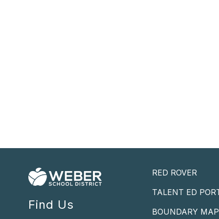
RED ROVER
TALENT ED POR
Find Us
BOUNDARY MA