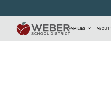
Skip
to
content
Show
FAMILIES
ABOUT
Weber
submenu
for
School
Families
District
-