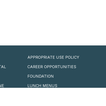
APPROPRIATE USE POLICY
TAL
CAREER OPPORTUNITIES
P
FOUNDATION
NE
LUNCH MENUS
PORTAL
STAFF EMAIL
LIBRARY CATALOG