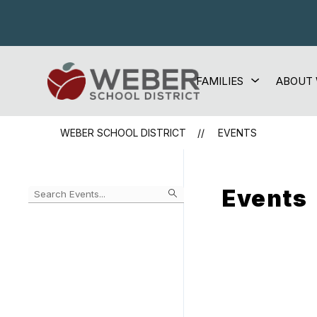
Skip
to
content
Show
FAMILIES
ABOUT
Weber
submenu
for
School
Families
District
WEBER SCHOOL DISTRICT
EVENTS
-
Events
Begin
typing
to
Skip
filter
to
events
Calendar
by
search
query