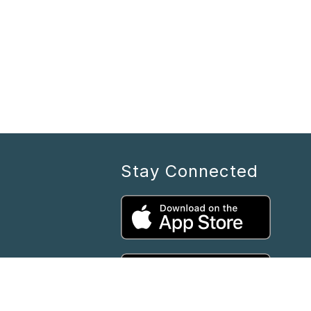
Stay Connected