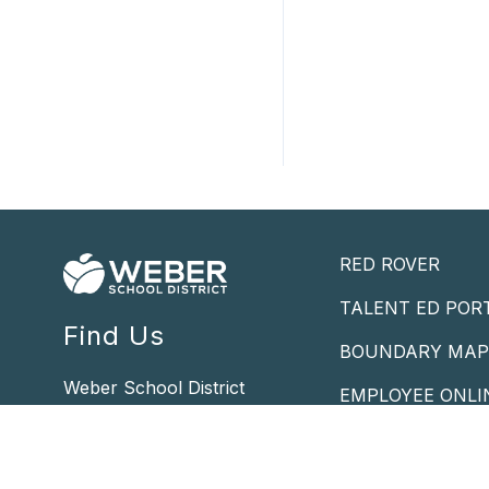
RED ROVER
TALENT ED POR
Find Us
BOUNDARY MA
Weber School District
EMPLOYEE ONLI
5320 Adams Ave. Pkwy
POWERSCHOOL 
Ogden, UT 84405
Phone -
801.476.7800
STUDENT MAIL