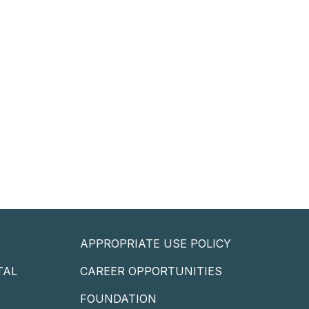
APPROPRIATE USE POLICY
TAL
CAREER OPPORTUNITIES
P
FOUNDATION