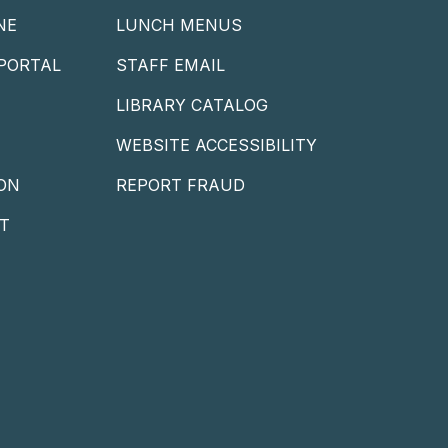
NE
LUNCH MENUS
PORTAL
STAFF EMAIL
LIBRARY CATALOG
WEBSITE ACCESSIBILITY
ON
REPORT FRAUD
T