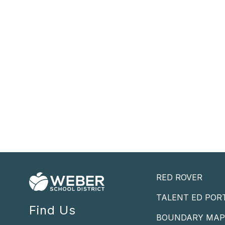
RED ROVER
TALENT ED POR
Find Us
BOUNDARY MA