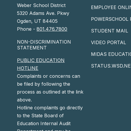
Weber School District
EMPLOYEE ONLI
5320 Adams Ave. Pkwy
POWERSCHOOL 
Ogden, UT 84405
Phone -
801.476.7800
STUDENT MAIL
NON-DISCRIMINATION
VIDEO PORTAL
STATEMENT
MIDAS EDUCATI
PUBLIC EDUCATION
STATUS.WSD.NE
HOTLINE
Complaints or concerns can
be filed by following the
process as outlined at the link
above.
Hotline complaints go directly
to the State Board of
Education Internal Audit