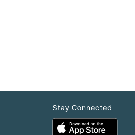
Stay Connected