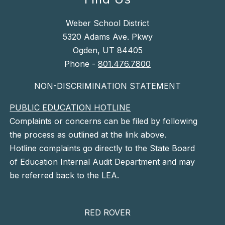
Weber School District
5320 Adams Ave. Pkwy
Ogden, UT 84405
Phone -
801.476.7800
NON-DISCRIMINATION STATEMENT
PUBLIC EDUCATION HOTLINE
Complaints or concerns can be filed by following
the process as outlined at the link above.
Hotline complaints go directly to the State Board
of Education Internal Audit Department and may
be referred back to the LEA.
RED ROVER