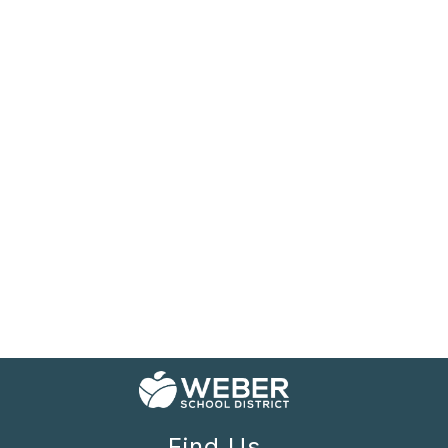
Find Us