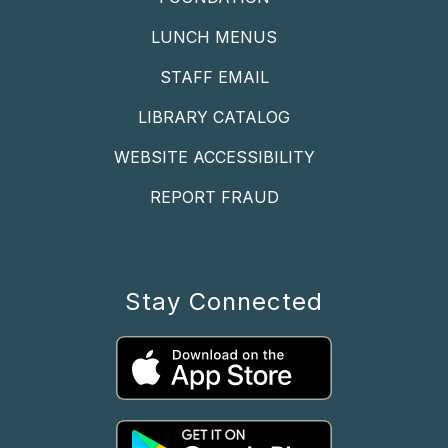
LUNCH MENUS
STAFF EMAIL
LIBRARY CATALOG
WEBSITE ACCESSIBILITY
REPORT FRAUD
Stay Connected