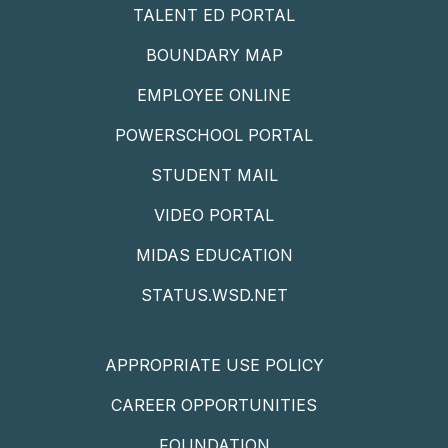
TALENT ED PORTAL
BOUNDARY MAP
EMPLOYEE ONLINE
POWERSCHOOL PORTAL
STUDENT MAIL
VIDEO PORTAL
MIDAS EDUCATION
STATUS.WSD.NET
APPROPRIATE USE POLICY
CAREER OPPORTUNITIES
FOUNDATION