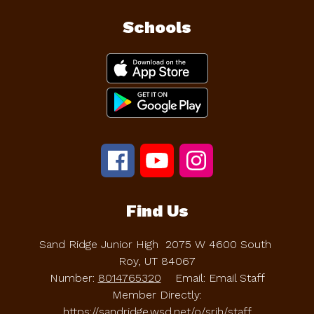
Schools
Find Us
Sand Ridge Junior High
2075 W 4600 South
Roy, UT 84067
Number:
8014765320
Email: Email Staff
Member Directly:
https://sandridge.wsd.net/o/srjh/staff