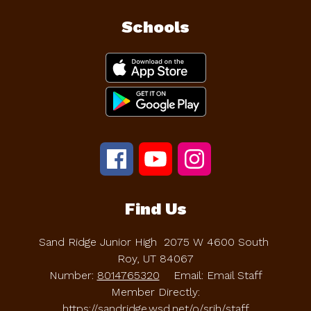
Schools
Find Us
Sand Ridge Junior High
2075 W 4600 South
Roy, UT 84067
Number:
8014765320
Email: Email Staff
Member Directly:
https://sandridge.wsd.net/o/srjh/staff