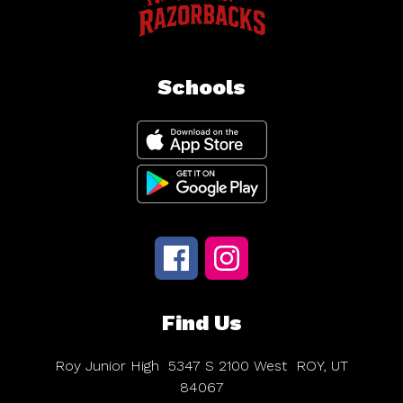
Schools
Find Us
Roy Junior High
5347 S 2100 West
ROY, UT
84067