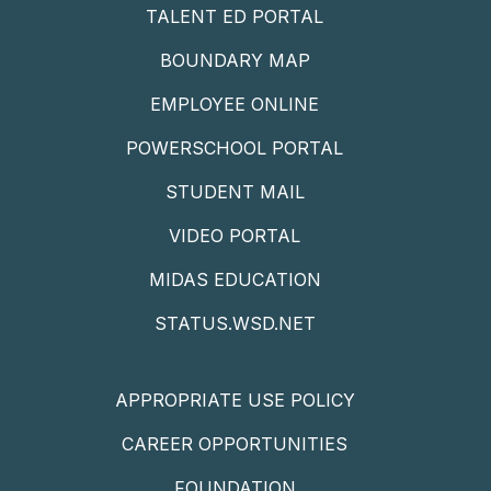
TALENT ED PORTAL
BOUNDARY MAP
EMPLOYEE ONLINE
POWERSCHOOL PORTAL
STUDENT MAIL
VIDEO PORTAL
MIDAS EDUCATION
STATUS.WSD.NET
APPROPRIATE USE POLICY
CAREER OPPORTUNITIES
FOUNDATION