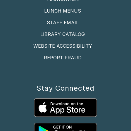
LUNCH MENUS
STAFF EMAIL
LIBRARY CATALOG
WEBSITE ACCESSIBILITY
REPORT FRAUD
Stay Connected