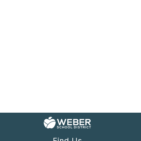
Find Us