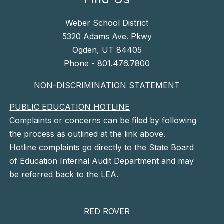
Weber School District
5320 Adams Ave. Pkwy
Ogden, UT 84405
Phone -
801.476.7800
NON-DISCRIMINATION STATEMENT
PUBLIC EDUCATION HOTLINE
Complaints or concerns can be filed by following
the process as outlined at the link above.
Hotline complaints go directly to the State Board
of Education Internal Audit Department and may
be referred back to the LEA.
RED ROVER