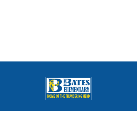
Schools