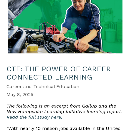
CTE: THE POWER OF CAREER
CONNECTED LEARNING
Career and Technical Education
May 8, 2025
The following is an excerpt from Gallup and the
New Hampshire Learning Initiative learning report.
Read the full study here.
"With nearly 10 million jobs available in the United