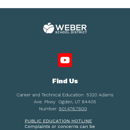
Find Us
Career and Technical Education
5320 Adams
Ave. Pkwy
Ogden, UT 84405
Number:
801.476.7800
PUBLIC EDUCATION HOTLINE
Complaints or concerns can be