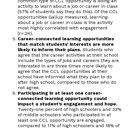
common type of CCL opportunity is doing an
activity to learn about a job or career in class
(57% of students say they do this). Of the CCL
opportunities Gallup measured, learning
about a job or career in class is the activity
most highly correlated with engagement
(r=.24).
Career-connected learning opportunities
that match students’ interests are more
likely to inform their plans.
Students who
agree that the career activities at their school
include the types of jobs and careers they are
interested in are three times more likely to
agree that the CCL opportunities at their
school have informed what they plan to do
after high school, compared to those who do
not agree.
Participating in at least one career-
connected learning opportunity could
impact a student’s engagement and hope.
Twenty-one percent of high schoolers and 33%
of middle schoolers who participated in at
least one CCL opportunity are engaged,
compared to 11% of high schoolers and 18% of