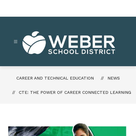
Skip
to
content
Career
and
Technical
CAREER AND TECHNICAL EDUCATION
NEWS
Education
-
CTE: THE POWER OF CAREER CONNECTED LEARNING