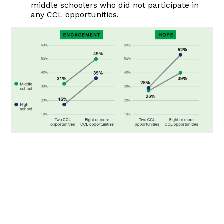
middle schoolers who did not participate in
any CCL opportunities.