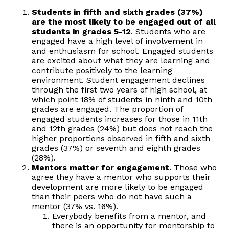
Students in fifth and sixth grades (37%)
are the most likely to be engaged out of all
students in grades 5-12
. Students who are
engaged have a high level of involvement in
and enthusiasm for school. Engaged students
are excited about what they are learning and
contribute positively to the learning
environment. Student engagement declines
through the first two years of high school, at
which point 18% of students in ninth and 10th
grades are engaged. The proportion of
engaged students increases for those in 11th
and 12th grades (24%) but does not reach the
higher proportions observed in fifth and sixth
grades (37%) or seventh and eighth grades
(28%).
Mentors matter for engagement.
Those who
agree they have a mentor who supports their
development are more likely to be engaged
than their peers who do not have such a
mentor (37% vs. 16%).
Everybody benefits from a mentor, and
there is an opportunity for mentorship to