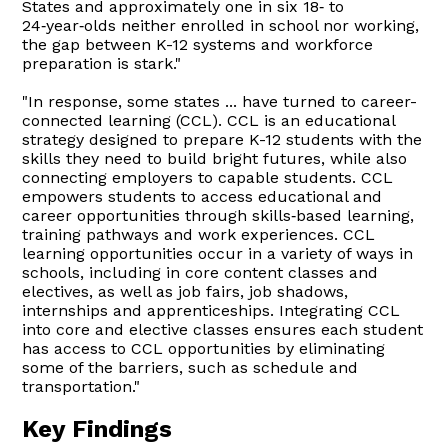
States and approximately one in six 18‑ to
24‑year‑olds neither enrolled in school nor working,
the gap between K-12 systems and workforce
preparation is stark."
"In response, some states ... have turned to career-
connected learning (CCL). CCL is an educational
strategy designed to prepare K-12 students with the
skills they need to build bright futures, while also
connecting employers to capable students. CCL
empowers students to access educational and
career opportunities through skills‑based learning,
training pathways and work experiences. CCL
learning opportunities occur in a variety of ways in
schools, including in core content classes and
electives, as well as job fairs, job shadows,
internships and apprenticeships. Integrating CCL
into core and elective classes ensures each student
has access to CCL opportunities by eliminating
some of the barriers, such as schedule and
transportation."
Key Findings