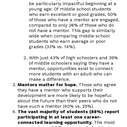
be particularly impactful beginning at a
young age: Of middle school students
who earn excellent or good grades, 50%
of those who have a mentor are engaged,
compared to only 26% of those who do
not have a mentor. This gap is similarly
wide when comparing middle school
students who earn average or poor
grades (33% vs. 14%).
With just 43% of high schoolers and 39%
of middle schoolers saying they have a
mentor, opportunities exist to connect
more students with an adult who can
make a difference.
Mentors matter for hope.
Those who agree
they have a mentor who supports their
development are more likely to be hopeful
about the future than their peers who do not
have such a mentor (40% vs. 25%).
The vast majority of students (88%) report
participating in at least one career-
connected learning opportunity.
The most