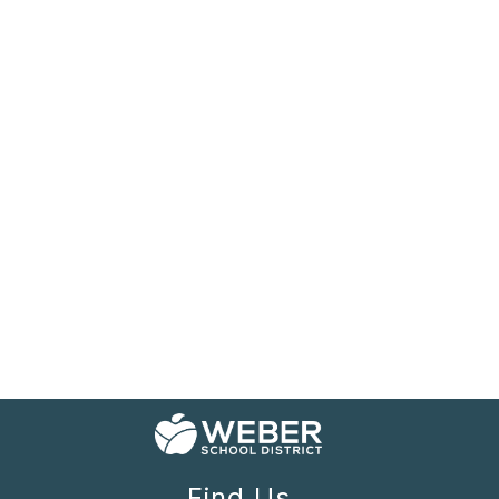
Find Us