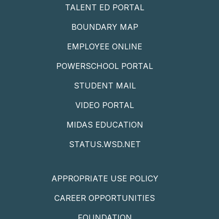
TALENT ED PORTAL
BOUNDARY MAP
EMPLOYEE ONLINE
POWERSCHOOL PORTAL
STUDENT MAIL
VIDEO PORTAL
MIDAS EDUCATION
STATUS.WSD.NET
APPROPRIATE USE POLICY
CAREER OPPORTUNITIES
FOUNDATION