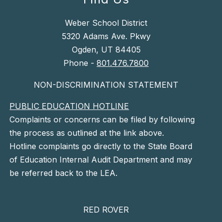
Weber School District
5320 Adams Ave. Pkwy
Ogden, UT 84405
Phone -
801.476.7800
NON-DISCRIMINATION STATEMENT
PUBLIC EDUCATION HOTLINE
Complaints or concerns can be filed by following
the process as outlined at the link above.
Hotline complaints go directly to the State Board
of Education Internal Audit Department and may
be referred back to the LEA.
RED ROVER