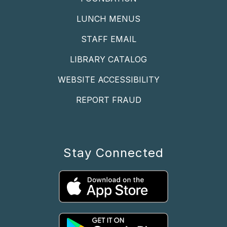
LUNCH MENUS
STAFF EMAIL
LIBRARY CATALOG
WEBSITE ACCESSIBILITY
REPORT FRAUD
Stay Connected