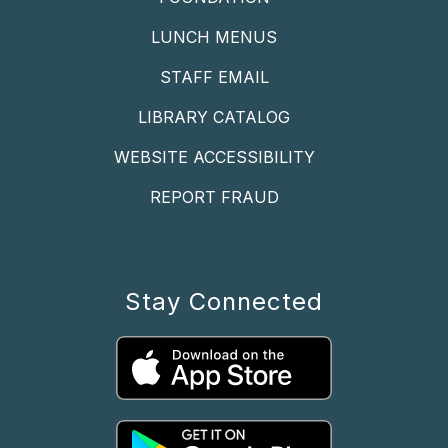
LUNCH MENUS
STAFF EMAIL
LIBRARY CATALOG
WEBSITE ACCESSIBILITY
REPORT FRAUD
Stay Connected