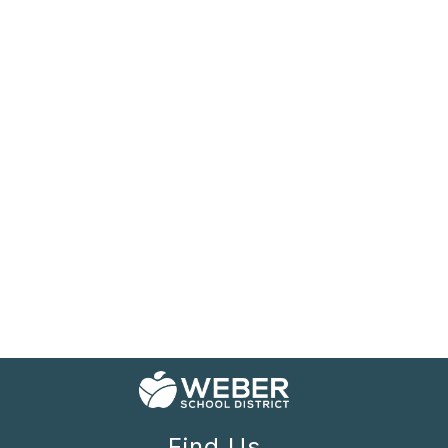
Find Us