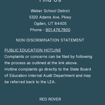
Weber School District
5320 Adams Ave. Pkwy
Ogden, UT 84405
Phone -
801.476.7800
NON-DISCRIMINATION STATEMENT
PUBLIC EDUCATION HOTLINE
Complaints or concerns can be filed by following
the process as outlined at the link above.
Hotline complaints go directly to the State Board
of Education Internal Audit Department and may
be referred back to the LEA.
RED ROVER