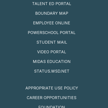
TALENT ED PORTAL
BOUNDARY MAP
EMPLOYEE ONLINE
POWERSCHOOL PORTAL
STUDENT MAIL
VIDEO PORTAL
MIDAS EDUCATION
STATUS.WSD.NET
APPROPRIATE USE POLICY
CAREER OPPORTUNITIES
FOUNDATION