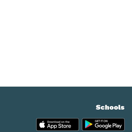
Schools