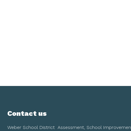
Contact us
Weber School District
Assessment, School Improvemen